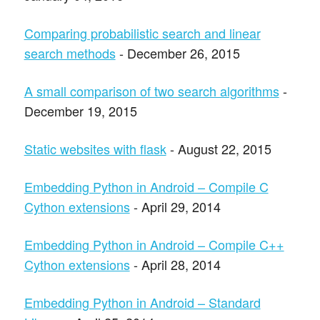
Comparing probabilistic search and linear
search methods
- December 26, 2015
A small comparison of two search algorithms
-
December 19, 2015
Static websites with flask
- August 22, 2015
Embedding Python in Android – Compile C
Cython extensions
- April 29, 2014
Embedding Python in Android – Compile C++
Cython extensions
- April 28, 2014
Embedding Python in Android – Standard