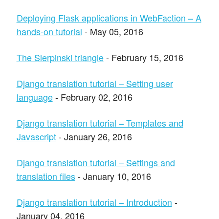
Deploying Flask applications in WebFaction – A
hands-on tutorial
- May 05, 2016
The Sierpinski triangle
- February 15, 2016
Django translation tutorial – Setting user
language
- February 02, 2016
Django translation tutorial – Templates and
Javascript
- January 26, 2016
Django translation tutorial – Settings and
translation files
- January 10, 2016
Django translation tutorial – Introduction
-
January 04, 2016