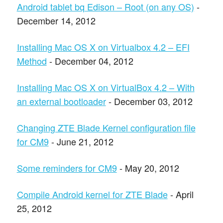
Android tablet bq Edison – Root (on any OS)
-
December 14, 2012
Installing Mac OS X on Virtualbox 4.2 – EFI
Method
- December 04, 2012
Installing Mac OS X on VirtualBox 4.2 – With
an external bootloader
- December 03, 2012
Changing ZTE Blade Kernel configuration file
for CM9
- June 21, 2012
Some reminders for CM9
- May 20, 2012
Compile Android kernel for ZTE Blade
- April
25, 2012