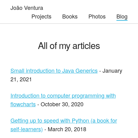
João Ventura
Projects
Books
Photos
Blog
All of my articles
Small introduction to Java Generics
- January
21, 2021
Introduction to computer programming with
flowcharts
- October 30, 2020
Getting up to speed with Python (a book for
self-learners)
- March 20, 2018