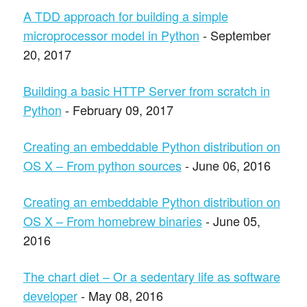
A TDD approach for building a simple
microprocessor model in Python
- September
20, 2017
Building a basic HTTP Server from scratch in
Python
- February 09, 2017
Creating an embeddable Python distribution on
OS X – From python sources
- June 06, 2016
Creating an embeddable Python distribution on
OS X – From homebrew binaries
- June 05,
2016
The chart diet – Or a sedentary life as software
developer
- May 08, 2016