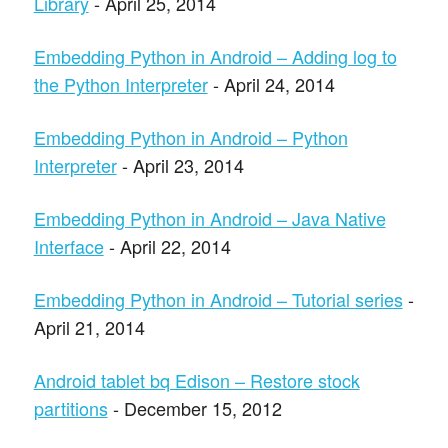
Library
- April 25, 2014
Embedding Python in Android – Adding log to
the Python Interpreter
- April 24, 2014
Embedding Python in Android – Python
Interpreter
- April 23, 2014
Embedding Python in Android – Java Native
Interface
- April 22, 2014
Embedding Python in Android – Tutorial series
-
April 21, 2014
Android tablet bq Edison – Restore stock
partitions
- December 15, 2012